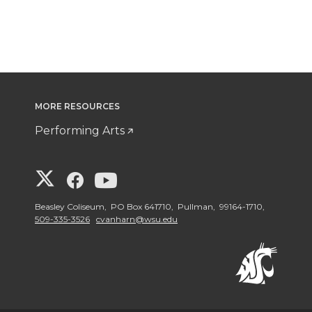
MORE RESOURCES
Performing Arts
G
G
G
o
o
o
Beasley Coliseum, PO Box 641710, Pullman, 99164-1710,
509-335-3526
cvanharn@wsu.edu
t
t
t
o
o
o