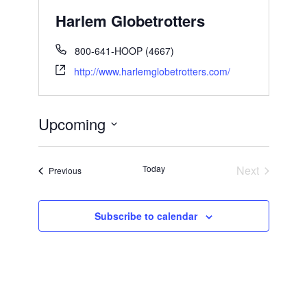
Harlem Globetrotters
800-641-HOOP (4667)
http://www.harlemglobetrotters.com/
Upcoming
Select
date.
Today
Next
Events
Previous
Events
Subscribe to calendar