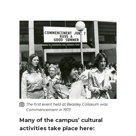
The first event held at Beasley Coliseum was
Commencement in 1973
Many of the campus’ cultural
activities take place here: