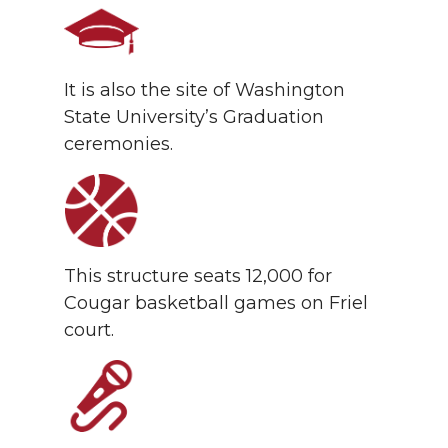
It is also the site of Washington
State University’s Graduation
ceremonies.
This structure seats 12,000 for
Cougar basketball games on Friel
court.