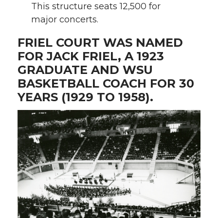
This structure seats 12,500 for
major concerts.
FRIEL COURT WAS NAMED
FOR JACK FRIEL, A 1923
GRADUATE AND WSU
BASKETBALL COACH FOR 30
YEARS (1929 TO 1958).