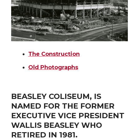
The Construction
Old Photographs
BEASLEY COLISEUM, IS
NAMED FOR THE FORMER
EXECUTIVE VICE PRESIDENT
WALLIS BEASLEY WHO
RETIRED IN 1981.