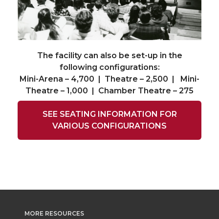
The facility can also be set-up in the
following configurations:
Mini-Arena – 4,700 | Theatre – 2,500 | Mini-
Theatre – 1,000 | Chamber Theatre – 275
SEE SEATING INFORMATION FOR
VARIOUS CONFIGURATIONS
MORE RESOURCES