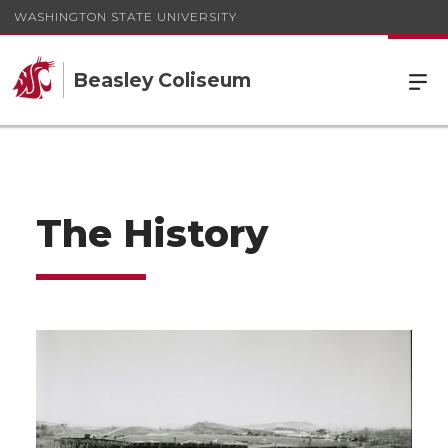
WASHINGTON STATE UNIVERSITY
Beasley Coliseum
The History