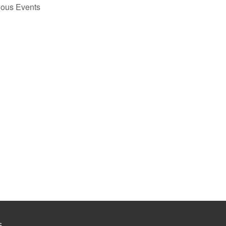
ious
Events
S