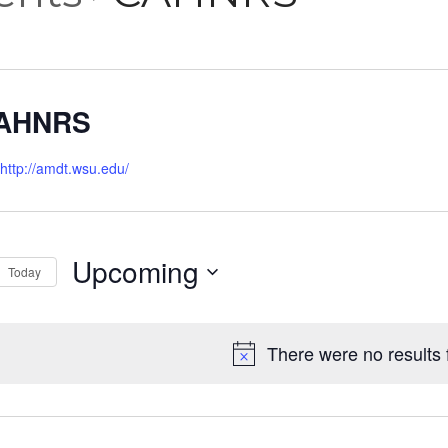
AHNRS
http://amdt.wsu.edu/
Upcoming
Today
Select
date.
There were no results 