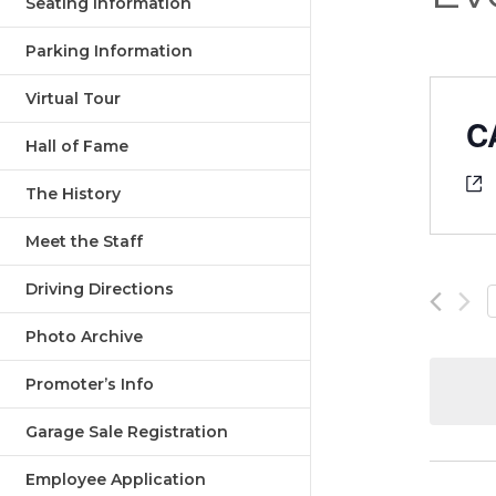
Seating Information
Parking Information
Virtual Tour
C
Hall of Fame
The History
Meet the Staff
Driving Directions
Photo Archive
Promoter’s Info
Garage Sale Registration
Employee Application