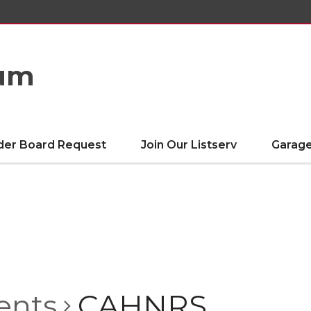
eum
der Board Request
Join Our Listserv
Garage
ents
CAHNRS