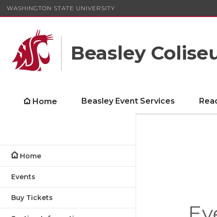
WASHINGTON STATE UNIVERSITY
Beasley Colis
Beasley Event Services
Rea
Home
Home
Events
Buy Tickets
Ev