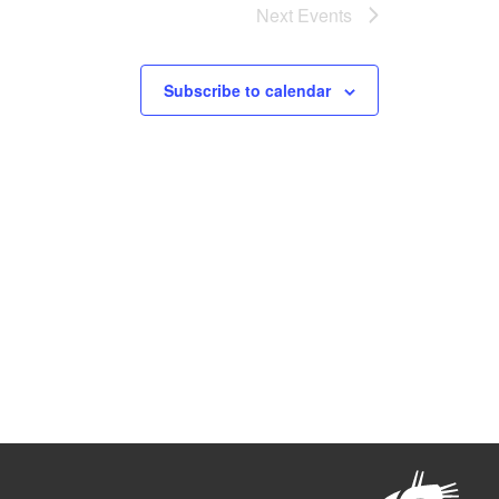
Next
Events
Subscribe to calendar