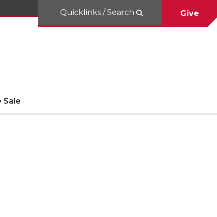
Quicklinks / Search
Give
 Sale