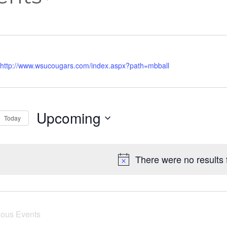
http://www.wsucougars.com/index.aspx?path=mbball
Upcoming
Today
Select
date.
There were no results 
ious
Events