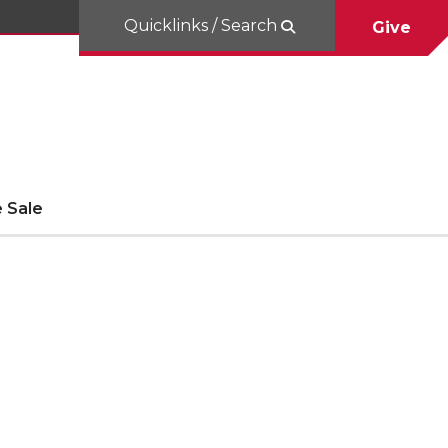
Quicklinks / Search
Give
 Sale