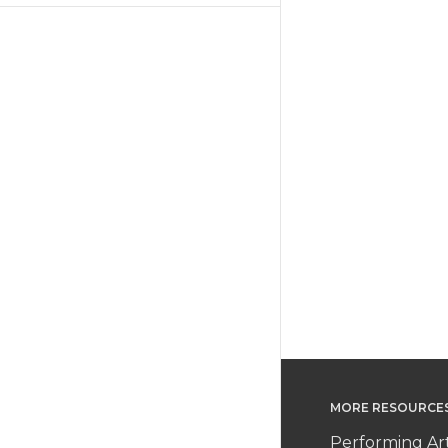
MORE RESOURCE
Performing Ar