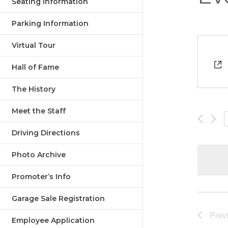
Seating Information
Parking Information
Virtual Tour
Hall of Fame
The History
Meet the Staff
Driving Directions
Photo Archive
Promoter’s Info
Garage Sale Registration
Prev
Employee Application