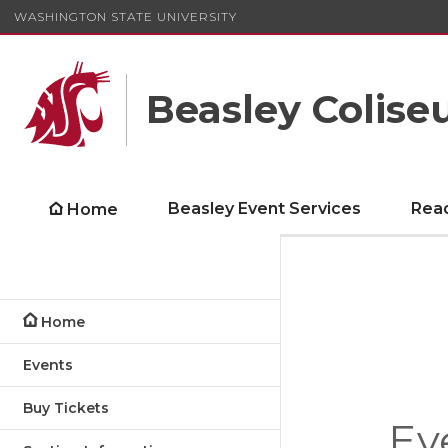
WASHINGTON STATE UNIVERSITY
Beasley Colis
Beasley Event Services
Rea
Home
Home
Events
Buy Tickets
Ev