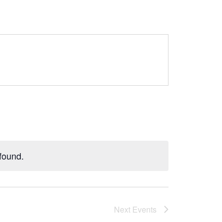
found.
Next
Events