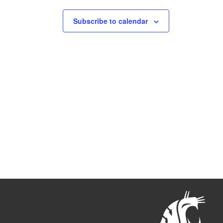
Subscribe to calendar