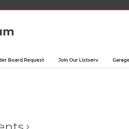
eum
der Board Request
Join Our Listserv
Garage
ents