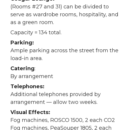
(Rooms #27 and 31) can be divided to
serve as wardrobe rooms, hospitality, and
as a green room.
Capacity = 134 total.
Parking:
Ample parking across the street from the
load-in area.
Catering
:
By arrangement
Telephones:
Additional telephones provided by
arrangement — allow two weeks.
Visual Effects:
Fog machines, ROSCO 1500, 2 each CO2
Fog machines, PeaSouper 1805, 2 each