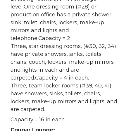
level.One dressing room (#28) or
production office has a private shower,
sink, toilet, chairs, lockers, make-up
mirrors and lights and
telephone.Capacity = 2
Three, star dressing rooms, (#30, 32, 34)
have private showers, sinks, toilets,
chairs, couch, lockers, make-up mirrors
and lights in each and are
carpeted.Capacity = 4 in each.
Three, team locker rooms (#39, 40, 41)
have showers, sinks, toilets, chairs,
lockers, make-up mirrors and lights, and
are carpeted.
Capacity = 16 in each.
Cougar Lounge: