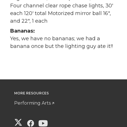
Four channel clear rope chase lights, 30′
each 120′ total Motorized mirror ball 16″,
and 22″, 1 each
Bananas:
Yes, we have no bananas; we had a
banana once but the lighting guy ate it!!
MORE RESOURCES
Performing Arts
G
G
G