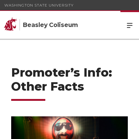
WASHINGTON STATE UNIVERSITY
Beasley Coliseum
Promoter’s Info:
Other Facts