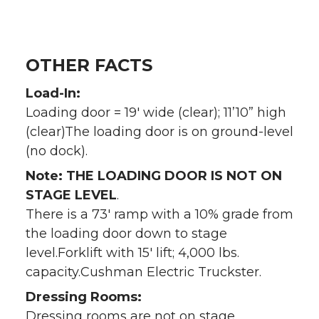
OTHER FACTS
Load-In:
Loading door = 19′ wide (clear); 11’10” high
(clear)The loading door is on ground-level
(no dock).
Note: THE LOADING DOOR IS NOT ON
STAGE LEVEL
.
There is a 73′ ramp with a 10% grade from
the loading door down to stage
level.Forklift with 15′ lift; 4,000 lbs.
capacity.Cushman Electric Truckster.
Dressing Rooms:
Dressing rooms are not on stage