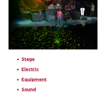
Stage
Electric
Equipment
Sound