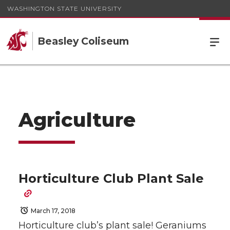
WASHINGTON STATE UNIVERSITY
Beasley Coliseum
Agriculture
Horticulture Club Plant Sale
March 17, 2018
Horticulture club’s plant sale! Geraniums