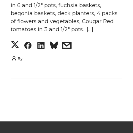
in 6 and 1/2″ pots, fuchsia baskets,
begonia baskets, deck planters, 4 packs
of flowers and vegetables, Cougar Red
tomatoes in 3 and 1/2″ pots. […]
S
S
S
s
h
h
h
h
By
a
a
a
a
r
r
r
r
e
e
e
e
o
o
o
w
n
n
n
i